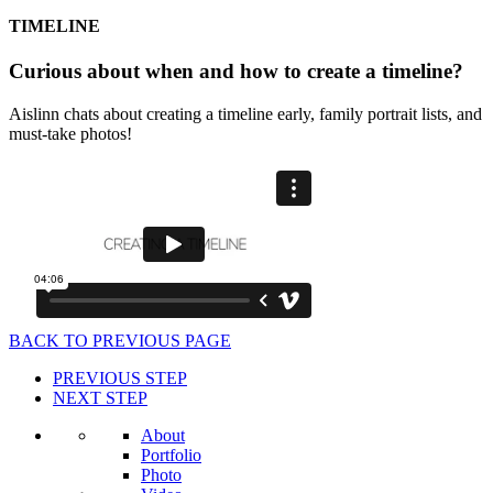
TIMELINE
Curious about when and how to create a timeline?
Aislinn chats about creating a timeline early, family portrait lists, and
must-take photos!
BACK TO PREVIOUS PAGE
PREVIOUS STEP
NEXT STEP
About
Portfolio
Photo