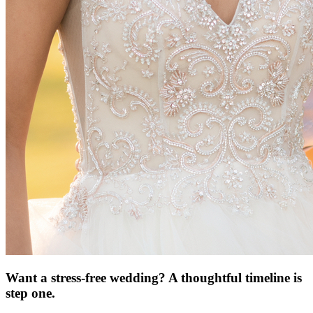
Want a stress-free wedding? A thoughtful timeline is
step one.