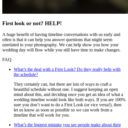
First look or not? HELP!
A huge benefit of having timeline conversations with us early and
often is that it can help you answer questions that might seem
unrelated to your photography. We can help show you how your
wedding day will flow while you still have time to make changes.
FAQ
What’s the deal with a First Look? Do they really help with
the schedule?
They certainly can, but there are lots of ways to craft a
beautiful schedule without one. I suggest keeping an open
mind about this, and deciding once you get an idea of what a
wedding timeline would look like both ways. If you are 100%
sure you don’t want to do a First Look (or vice versa!), then
let us know as soon as possible so we can work from a
timeline that will work for you.
What’s the biggest mistake you see people make about their