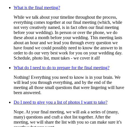
What is the final meeting?
While we talk about your timeline throughout the process,
everything comes together at our final meeting (which, while
not very creatively named, is in fact often our final meeting
before your wedding). In person or over the phone, we do
these about a month before your wedding. This meeting lasts
about an hour and we lead you through every question we
have found we could possibly need to know the answer to in
order to do our very best work for you on your wedding day.
Schedule, photo list, must takes - we cover it all!
What do I need to do to prepare for the final meeting?
Nothing! Everything you need to know is in your brain. We
will lead you through everything, and by the end of the
meeting all those small questions that were lingering will have
been answered.
Do I need to give you a list of photos I want to take?
Nope. At your final meeting, we will ask a series of (many,
many) questions and craft a shot list together. After the
meeting, we will share the list with you so can make sure it’s