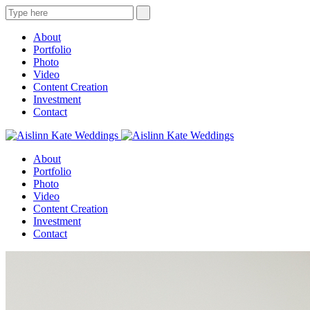
About
Portfolio
Photo
Video
Content Creation
Investment
Contact
About
Portfolio
Photo
Video
Content Creation
Investment
Contact