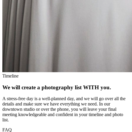
Timeline
We will create a photography list WITH you.
A stress-free day is a well-planned day, and we will go over all the
details and make sure we have everything we need. In our
downtown studio or over the phone, you will leave your final
meeting knowledgeable and confident in your timeline and photo
list.
FAQ