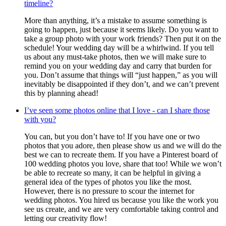
timeline?
More than anything, it’s a mistake to assume something is
going to happen, just because it seems likely. Do you want to
take a group photo with your work friends? Then put it on the
schedule! Your wedding day will be a whirlwind. If you tell
us about any must-take photos, then we will make sure to
remind you on your wedding day and carry that burden for
you. Don’t assume that things will “just happen,” as you will
inevitably be disappointed if they don’t, and we can’t prevent
this by planning ahead!
I’ve seen some photos online that I love - can I share those
with you?
You can, but you don’t have to! If you have one or two
photos that you adore, then please show us and we will do the
best we can to recreate them. If you have a Pinterest board of
100 wedding photos you love, share that too! While we won’t
be able to recreate so many, it can be helpful in giving a
general idea of the types of photos you like the most.
However, there is no pressure to scour the internet for
wedding photos. You hired us because you like the work you
see us create, and we are very comfortable taking control and
letting our creativity flow!