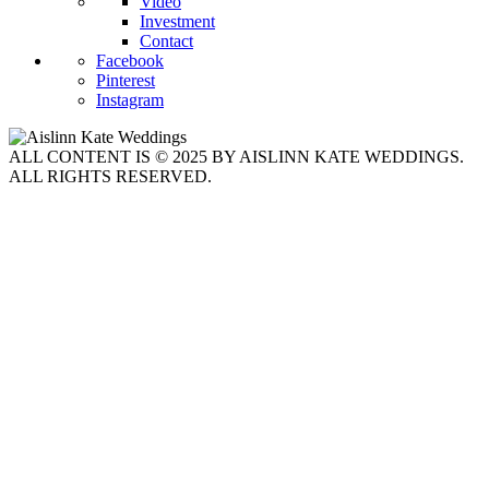
Video
Investment
Contact
Facebook
Pinterest
Instagram
ALL CONTENT IS © 2025 BY AISLINN KATE WEDDINGS.
ALL RIGHTS RESERVED.