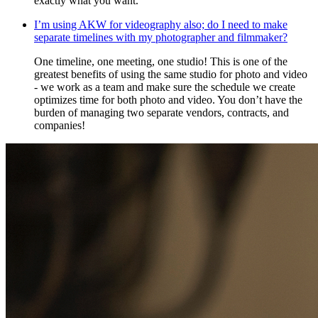
exactly what you want.
I’m using AKW for videography also; do I need to make
separate timelines with my photographer and filmmaker?
One timeline, one meeting, one studio! This is one of the
greatest benefits of using the same studio for photo and video
- we work as a team and make sure the schedule we create
optimizes time for both photo and video. You don’t have the
burden of managing two separate vendors, contracts, and
companies!