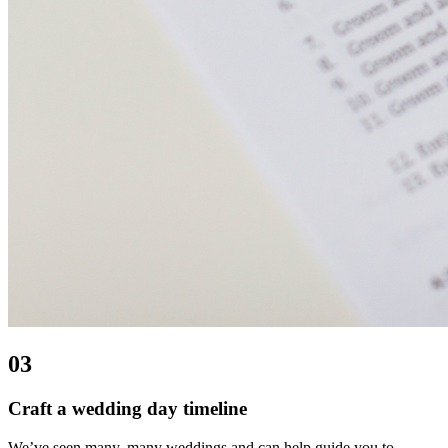
03
Craft a wedding day timeline
We’ve seen many, many weddings and can help guide you to