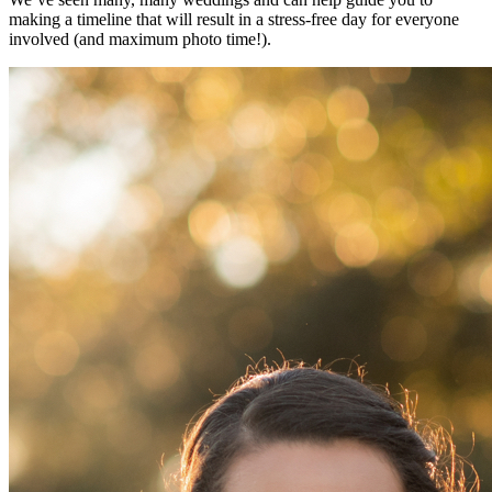
making a timeline that will result in a stress-free day for everyone
involved (and maximum photo time!).