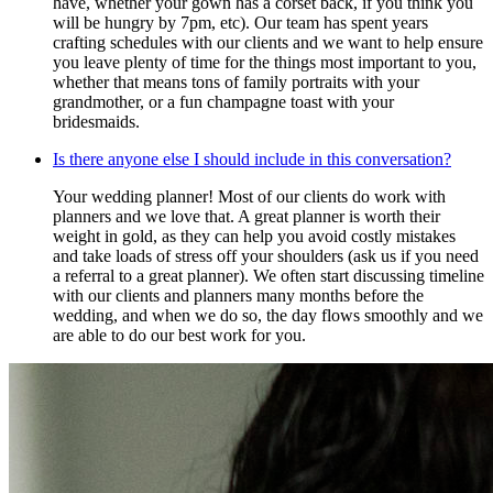
have, whether your gown has a corset back, if you think you
will be hungry by 7pm, etc). Our team has spent years
crafting schedules with our clients and we want to help ensure
you leave plenty of time for the things most important to you,
whether that means tons of family portraits with your
grandmother, or a fun champagne toast with your
bridesmaids.
Is there anyone else I should include in this conversation?
Your wedding planner! Most of our clients do work with
planners and we love that. A great planner is worth their
weight in gold, as they can help you avoid costly mistakes
and take loads of stress off your shoulders (ask us if you need
a referral to a great planner). We often start discussing timeline
with our clients and planners many months before the
wedding, and when we do so, the day flows smoothly and we
are able to do our best work for you.