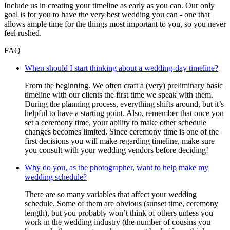
Include us in creating your timeline as early as you can. Our only
goal is for you to have the very best wedding you can - one that
allows ample time for the things most important to you, so you never
feel rushed.
FAQ
When should I start thinking about a wedding-day timeline?
From the beginning. We often craft a (very) preliminary basic
timeline with our clients the first time we speak with them.
During the planning process, everything shifts around, but it’s
helpful to have a starting point. Also, remember that once you
set a ceremony time, your ability to make other schedule
changes becomes limited. Since ceremony time is one of the
first decisions you will make regarding timeline, make sure
you consult with your wedding vendors before deciding!
Why do you, as the photographer, want to help make my
wedding schedule?
There are so many variables that affect your wedding
schedule. Some of them are obvious (sunset time, ceremony
length), but you probably won’t think of others unless you
work in the wedding industry (the number of cousins you