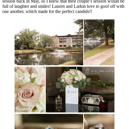
session back in May, so I knew that their couple’s session would be
full of laughter and smiles! Lauren and Larkin love to goof off with
one another, which made for the perfect candids!!