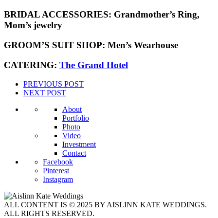
BRIDAL ACCESSORIES:
Grandmother’s Ring,
Mom’s jewelry
GROOM’S SUIT SHOP:
Men’s Wearhouse
CATERING:
The Grand Hotel
PREVIOUS POST
NEXT POST
About
Portfolio
Photo
Video
Investment
Contact
Facebook
Pinterest
Instagram
ALL CONTENT IS © 2025 BY AISLINN KATE WEDDINGS.
ALL RIGHTS RESERVED.