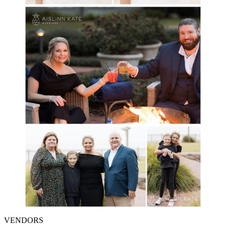
VENDORS