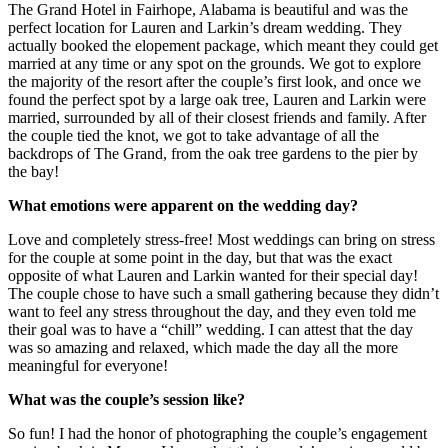
The Grand Hotel in Fairhope, Alabama is beautiful and was the
perfect location for Lauren and Larkin’s dream wedding. They
actually booked the elopement package, which meant they could get
married at any time or any spot on the grounds. We got to explore
the majority of the resort after the couple’s first look, and once we
found the perfect spot by a large oak tree, Lauren and Larkin were
married, surrounded by all of their closest friends and family. After
the couple tied the knot, we got to take advantage of all the
backdrops of The Grand, from the oak tree gardens to the pier by
the bay!
What emotions were apparent on the wedding day?
Love and completely stress-free! Most weddings can bring on stress
for the couple at some point in the day, but that was the exact
opposite of what Lauren and Larkin wanted for their special day!
The couple chose to have such a small gathering because they didn’t
want to feel any stress throughout the day, and they even told me
their goal was to have a “chill” wedding. I can attest that the day
was so amazing and relaxed, which made the day all the more
meaningful for everyone!
What was the couple’s session like?
So fun! I had the honor of photographing the couple’s engagement