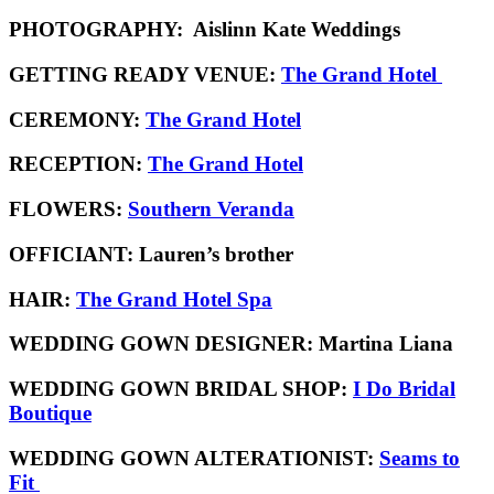
PHOTOGRAPHY:
Aislinn Kate Weddings
GETTING READY VENUE:
The Grand Hotel
CEREMONY:
The Grand Hotel
RECEPTION:
The Grand Hotel
FLOWERS:
Southern Veranda
OFFICIANT:
Lauren’s brother
HAIR:
The Grand Hotel Spa
WEDDING GOWN DESIGNER:
Martina Liana
WEDDING GOWN BRIDAL SHOP:
I Do Bridal
Boutique
WEDDING GOWN ALTERATIONIST:
Seams to
Fit