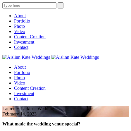
About
Portfolio
Photo
Video
Content Creation
Investment
Contact
About
Portfolio
Photo
Video
Content Creation
Investment
Contact
Lauren + Larkin – Wedding
February 14, 2023
What made the wedding venue special?