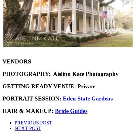
VENDORS
PHOTOGRAPHY:
Aislinn Kate Photography
GETTING READY VENUE:
Private
PORTRAIT SESSION:
Eden State Gardens
HAIR & MAKEUP:
Bride Guides
PREVIOUS POST
NEXT POST