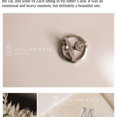
the car, and some of Zach sitting in his father’s seat. It was an
emotional and heavy moment, but definitely a beautiful one.