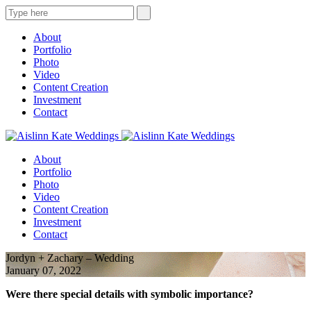
About
Portfolio
Photo
Video
Content Creation
Investment
Contact
About
Portfolio
Photo
Video
Content Creation
Investment
Contact
Jordyn + Zachary – Wedding
January 07, 2022
Were there special details with symbolic importance?