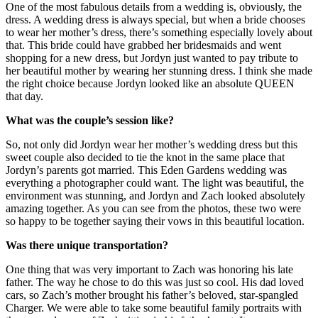
One of the most fabulous details from a wedding is, obviously, the
dress. A wedding dress is always special, but when a bride chooses
to wear her mother’s dress, there’s something especially lovely about
that. This bride could have grabbed her bridesmaids and went
shopping for a new dress, but Jordyn just wanted to pay tribute to
her beautiful mother by wearing her stunning dress. I think she made
the right choice because Jordyn looked like an absolute QUEEN
that day.
What was the couple’s session like?
So, not only did Jordyn wear her mother’s wedding dress but this
sweet couple also decided to tie the knot in the same place that
Jordyn’s parents got married. This Eden Gardens wedding was
everything a photographer could want. The light was beautiful, the
environment was stunning, and Jordyn and Zach looked absolutely
amazing together. As you can see from the photos, these two were
so happy to be together saying their vows in this beautiful location.
Was there unique transportation?
One thing that was very important to Zach was honoring his late
father. The way he chose to do this was just so cool. His dad loved
cars, so Zach’s mother brought his father’s beloved, star-spangled
Charger. We were able to take some beautiful family portraits with