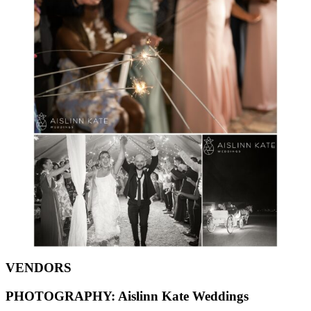
VENDORS
PHOTOGRAPHY:
Aislinn Kate Weddings