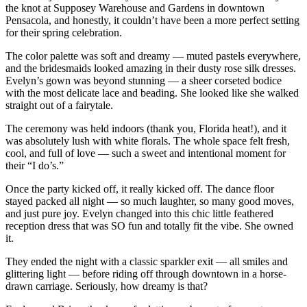
the knot at Supposey Warehouse and Gardens in downtown
Pensacola, and honestly, it couldn’t have been a more perfect setting
for their spring celebration.
The color palette was soft and dreamy — muted pastels everywhere,
and the bridesmaids looked amazing in their dusty rose silk dresses.
Evelyn’s gown was beyond stunning — a sheer corseted bodice
with the most delicate lace and beading. She looked like she walked
straight out of a fairytale.
The ceremony was held indoors (thank you, Florida heat!), and it
was absolutely lush with white florals. The whole space felt fresh,
cool, and full of love — such a sweet and intentional moment for
their “I do’s.”
Once the party kicked off, it really kicked off. The dance floor
stayed packed all night — so much laughter, so many good moves,
and just pure joy. Evelyn changed into this chic little feathered
reception dress that was SO fun and totally fit the vibe. She owned
it.
They ended the night with a classic sparkler exit — all smiles and
glittering light — before riding off through downtown in a horse-
drawn carriage. Seriously, how dreamy is that?