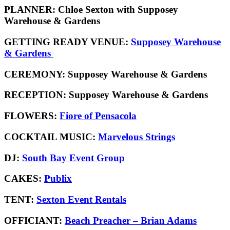
PLANNER:
Chloe Sexton with Supposey
Warehouse & Gardens
GETTING READY VENUE:
Supposey Warehouse
& Gardens
CEREMONY:
Supposey Warehouse & Gardens
RECEPTION:
Supposey Warehouse & Gardens
FLOWERS:
Fiore of Pensacola
COCKTAIL MUSIC:
Marvelous Strings
DJ:
South Bay Event Group
CAKES:
Publix
TENT:
Sexton Event Rentals
OFFICIANT:
Beach Preacher – Brian Adams