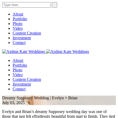
About
Portfolio
Photo
Video
Content Creation
Investment
Contact
About
Portfolio
Photo
Video
Content Creation
Investment
Contact
Dreamy Supposey Wedding | Evelyn + Brian
July 03, 2025
Evelyn and Brian’s dreamy Supposey wedding day was one of
those that just felt effortlessly beautiful from start to finish. They tied