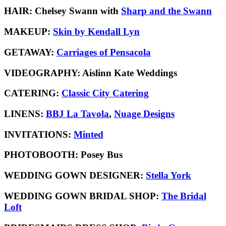
HAIR:
Chelsey Swann with
Sharp and the Swann
MAKEUP:
Skin by Kendall Lyn
GETAWAY:
Carriages of Pensacola
VIDEOGRAPHY:
Aislinn Kate Weddings
CATERING:
Classic City Catering
LINENS:
BBJ La Tavola
,
Nuage Designs
INVITATIONS:
Minted
PHOTOBOOTH:
Posey Bus
WEDDING GOWN DESIGNER:
Stella York
WEDDING GOWN BRIDAL SHOP:
The Bridal
Loft