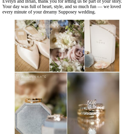
Evelyn and Brian, thank you for letting us be part of your story.
Your day was full of heart, style, and so much fun — we loved
every minute of your dreamy Supposey wedding.