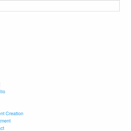
t
lio
o
o
nt Creation
tment
ct