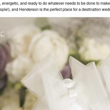
nd, energetic, and ready to do whatever needs to be done to make
ople!), and Henderson is the perfect place for a destination wed