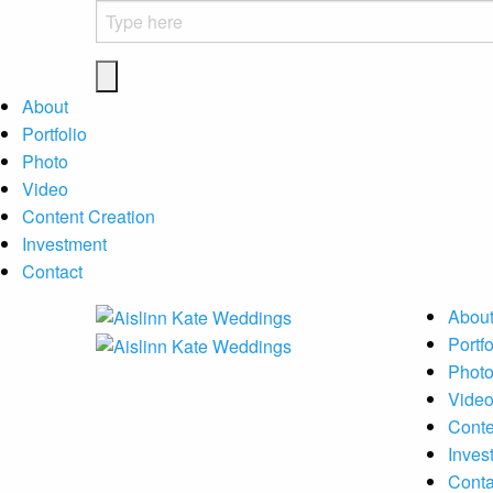
About
Portfolio
Photo
Video
Content Creation
Investment
Contact
Abou
Portfo
Phot
Vide
Conte
Inves
Conta