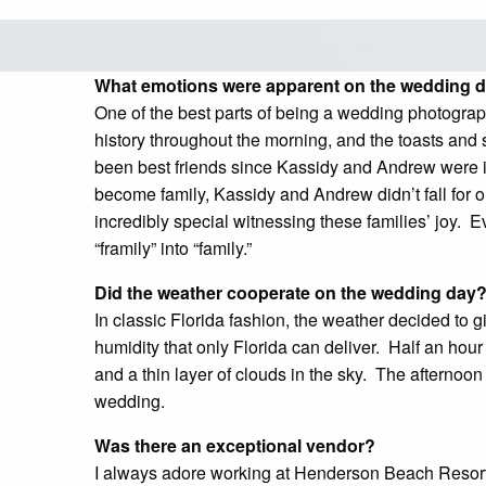
What emotions were apparent on the wedding
One of the best parts of being a wedding photographe
history throughout the morning, and the toasts and s
been best friends since Kassidy and Andrew were i
become family, Kassidy and Andrew didn’t fall for o
incredibly special witnessing these families’ joy
“framily” into “family.”
Did the weather cooperate on the wedding day
In classic Florida fashion, the weather decided to 
humidity that only Florida can deliver. Half an hour 
and a thin layer of clouds in the sky. The aftern
wedding.
Was there an exceptional vendor?
I always adore working at Henderson Beach Resort. I