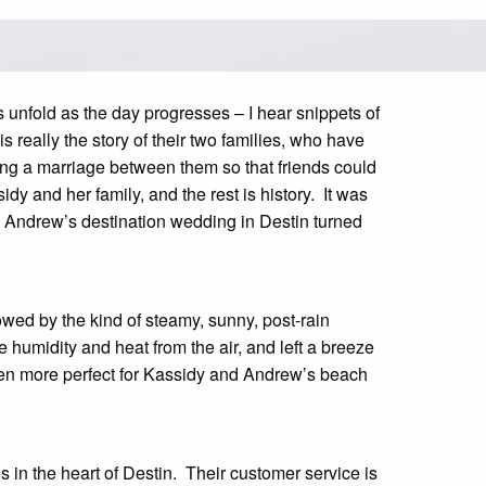
s unfold as the day progresses – I hear snippets of
s really the story of their two families, who have
ing a marriage between them so that friends could
y and her family, and the rest is history. It was
d Andrew’s destination wedding in Destin turned
owed by the kind of steamy, sunny, post-rain
he humidity and heat from the air, and left a breeze
een more perfect for Kassidy and Andrew’s beach
 in the heart of Destin. Their customer service is