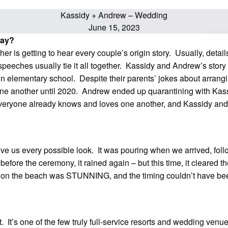
Kassidy + Andrew – Wedding
June 15, 2023
 day?
r is getting to hear every couple’s origin story. Usually, detail
peeches usually tie it all together. Kassidy and Andrew’s story i
n elementary school. Despite their parents’ jokes about arrang
ne another until 2020. Andrew ended up quarantining with Kassid
. Everyone already knows and loves one another, and Kassidy an
?
give us every possible look. It was pouring when we arrived, foll
before the ceremony, it rained again – but this time, it cleared t
oon on the beach was STUNNING, and the timing couldn’t have b
t’s one of the few truly full-service resorts and wedding venues