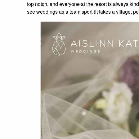
top notch, and everyone at the resort is always ki
see weddings as a team sport (it takes a village, pe