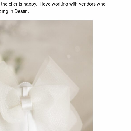
 the clients happy. I love working with vendors who
ding in Destin.