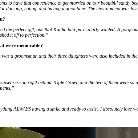
ms to have that convenience to get married on our beautiful sandy beac
m for dancing, eating, and having a great time! The environment was love
om?
d the perfect gift, one that Kaitlin had particularly wanted. A gorgeo
hed it off to perfection.” 
that were memorable?
on was a groomsman and their three daughters were also included in the fi
 sunset session right behind Triple Crown and the two of them were so 
oments.”
thing ALWAYS having a smile and ready to assist. I absolutely love w