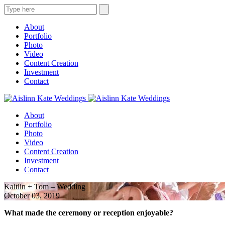
About
Portfolio
Photo
Video
Content Creation
Investment
Contact
About
Portfolio
Photo
Video
Content Creation
Investment
Contact
Kaitlin + Tom – Wedding
October 03, 2019
What made the ceremony or reception enjoyable?