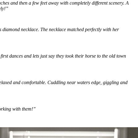
hes and then a few feet away with completely different scenery. A 
ly!” 
us diamond necklace. The necklace matched perfectly with her 
rst dances and lets just say they took their horse to the old town 
relaxed and comfortable. Cuddling near waters edge, giggling and 
orking with them!”