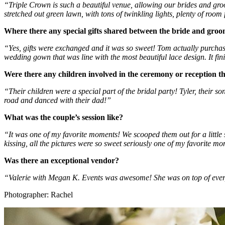
“Triple Crown is such a beautiful venue, allowing our brides and groo
stretched out green lawn, with tons of twinkling lights, plenty of roo
Where there any special gifts shared between the bride and gro
“Yes, gifts were exchanged and it was so sweet! Tom actually purchase
wedding gown that was line with the most beautiful lace design. It finis
Were there any children involved in the ceremony or reception 
“Their children were a special part of the bridal party! Tyler, their s
road and danced with their dad!” 
What was the couple’s session like?
“It was one of my favorite moments! We scooped them out for a little
kissing, all the pictures were so sweet seriously one of my favorite m
Was there an exceptional vendor?
“Valerie with Megan K. Events was awesome! She was on top of every
Photographer: Rachel