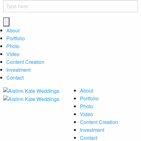
About
Portfolio
Photo
Video
Content Creation
Investment
Contact
About
Portfolio
Photo
Video
Content Creation
Investment
Contact