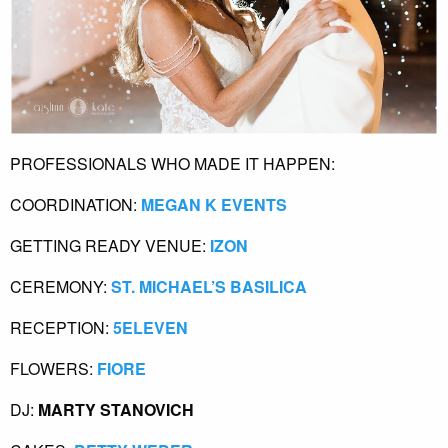
PROFESSIONALS WHO MADE IT HAPPEN:
COORDINATION: 
MEGAN K EVENTS
GETTING READY VENUE:
 IZON
CEREMONY:
 ST. MICHAEL’S BASILICA
RECEPTION:
 5ELEVEN
FLOWERS:
 FIORE
DJ: 
MARTY STANOVICH