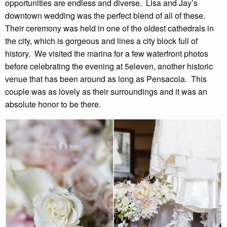
opportunities are endless and diverse.  Lisa and Jay’s 
downtown wedding was the perfect blend of all of these.  
Their ceremony was held in one of the oldest cathedrals in 
the city, which is gorgeous and lines a city block full of 
history.  We visited the marina for a few waterfront photos 
before celebrating the evening at 5eleven, another historic 
venue that has been around as long as Pensacola.  This 
couple was as lovely as their surroundings and it was an 
absolute honor to be there.