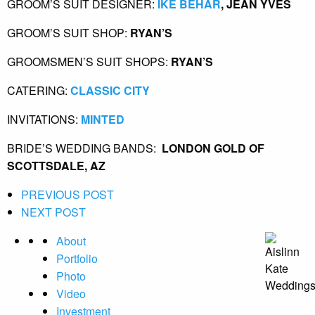
GROOM’S SUIT DESIGNER:
 IKE BEHAR
, JEAN YVES 
GROOM’S SUIT SHOP:
 RYAN’S  
GROOMSMEN’S SUIT SHOPS:
 RYAN’S
CATERING:
 CLASSIC CITY
INVITATIONS:
 MINTED
BRIDE’S WEDDING BANDS: 
 LONDON GOLD OF 
SCOTTSDALE, AZ
PREVIOUS POST
NEXT POST
About
Portfolio
Photo
Video
Investment