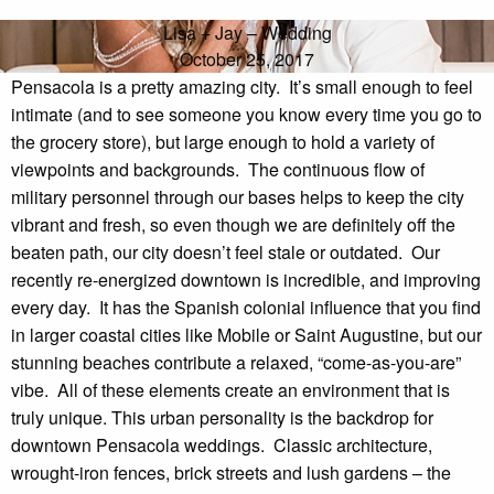
Lisa + Jay – Wedding
October 25, 2017
Pensacola is a pretty amazing city.  It’s small enough to feel 
intimate (and to see someone you know every time you go to 
the grocery store), but large enough to hold a variety of 
viewpoints and backgrounds.  The continuous flow of 
military personnel through our bases helps to keep the city 
vibrant and fresh, so even though we are definitely off the 
beaten path, our city doesn’t feel stale or outdated.  Our 
recently re-energized downtown is incredible, and improving 
every day.  It has the Spanish colonial influence that you find 
in larger coastal cities like Mobile or Saint Augustine, but our 
stunning beaches contribute a relaxed, “come-as-you-are” 
vibe.  All of these elements create an environment that is 
truly unique. This urban personality is the backdrop for 
downtown Pensacola weddings.  Classic architecture, 
wrought-iron fences, brick streets and lush gardens – the 