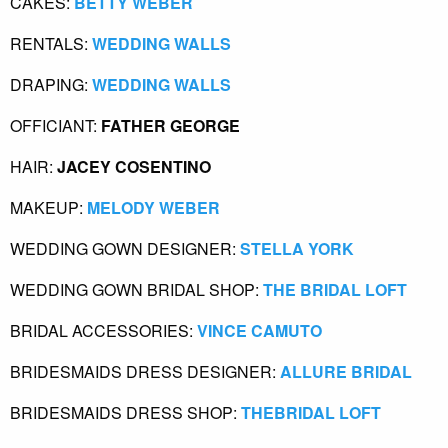
CAKES: 
BETTY WEBER
RENTALS:
 WEDDING WALLS
DRAPING:
 WEDDING WALLS
OFFICIANT: 
FATHER GEORGE
HAIR: 
JACEY COSENTINO
MAKEUP:
 MELODY WEBER
WEDDING GOWN DESIGNER:
STELLA YORK
WEDDING GOWN BRIDAL SHOP:
 THE BRIDAL LOFT
BRIDAL ACCESSORIES:
 VINCE CAMUTO
BRIDESMAIDS DRESS DESIGNER:
 ALLURE BRIDAL
BRIDESMAIDS DRESS SHOP:
 THEBRIDAL LOFT